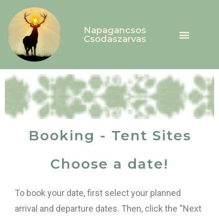
Napagancsos
Csodaszarvas
Booking - Tent Sites
Choose a date!
To book your date, first select your planned
arrival and departure dates. Then, click the “Next