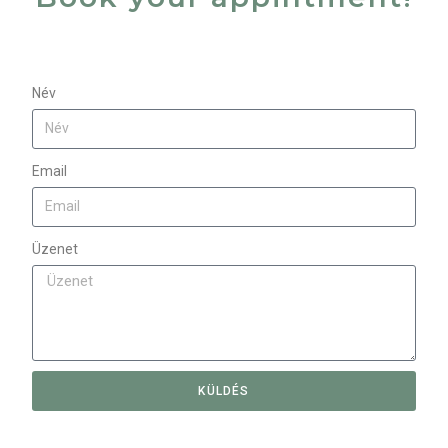
Név
Email
Üzenet
KÜLDÉS