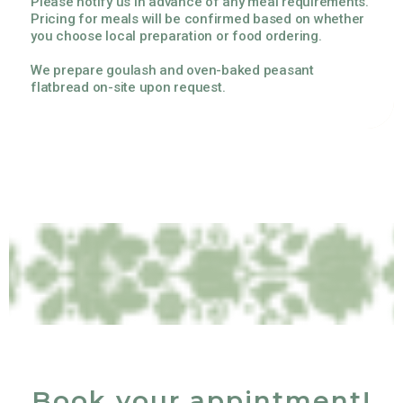
Please notify us in advance of any meal requirements.
Pricing for meals will be confirmed based on whether
you choose local preparation or food ordering.
We prepare goulash and oven-baked peasant
flatbread on-site upon request.
Book your appintment!