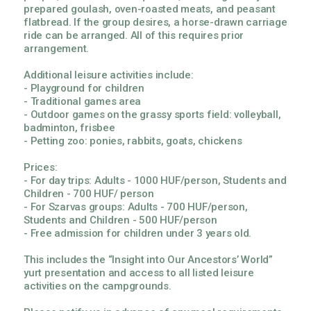
prepared goulash, oven-roasted meats, and peasant
flatbread. If the group desires, a horse-drawn carriage
ride can be arranged. All of this requires prior
arrangement.
Additional leisure activities include:
- Playground for children
- Traditional games area
- Outdoor games on the grassy sports field: volleyball,
badminton, frisbee
- Petting zoo: ponies, rabbits, goats, chickens
Prices:
- For day trips: Adults - 1000 HUF/person, Students and
Children - 700 HUF/ person
- For Szarvas groups: Adults - 700 HUF/person,
Students and Children - 500 HUF/person
- Free admission for children under 3 years old.
This includes the “Insight into Our Ancestors’ World”
yurt presentation and access to all listed leisure
activities on the campgrounds.