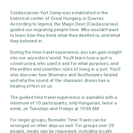
Csodaszarvas Yurt Camp was established in the
historical center of Great Hungary, in Szarvas.
According to legend, the Magic Deer (Csodaszarvas)
guided our migrating people here. Who wouldn’t want
to learn how they lived, what they dwelled in, and what
they believed in…
During the time travel experience, you can gain insight
into our ancestors' world. You'll learn how a yurt is
constructed, who used it and for what purposes, and
the written and unwritten rules of living in a yurt. You’ll
also discover how Shamans and Soothsayers healed
and why the sound of the shamanic drums has a
healing effect on us.
The guided time travel experience is available with a
minimum of 10 participants, only Hungarian, twice a
week, on Tuesdays and Fridays at 10:00 AM.
For larger groups, Nomadic Time Travel can be
arranged on other days as well. For groups over 20
people, meals can be requested, including locally