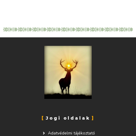
Jogi oldalak
Adatvédelmi tájékoztató