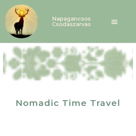
Napagancsos
Csodaszarvas
Nomadic Time Travel